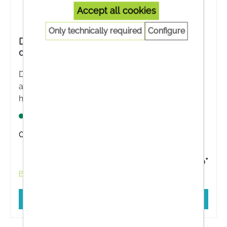
Accept all cookies
Only technically required
Configure
Dr Reckeweg® Haemarect-Gastreu® R13
drops
Dr Reckeweg® Haemarect-Gastreu® R13 - The
areas of application are derived from the
homeopathic drug pictures. These include
Improvement of the symptoms of haemorrhoids.
Lagernd
Content:
50 Milliliter
€14.30*
Prices incl. VAT plus shipping costs
Add to shopping cart