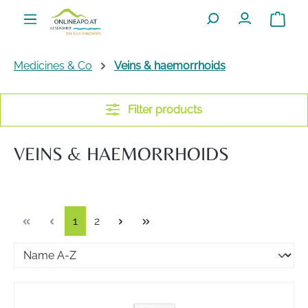
Skip to main content
Shoppin
Medicines & Co
Veins & haemorrhoids
Filter products
VEINS & HAEMORRHOIDS
Page
Page
1
2