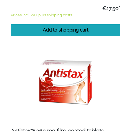
€17.50*
Prices incl. VAT plus shipping costs
Add to shopping cart
Antistax® 360 mg film-coated tablets