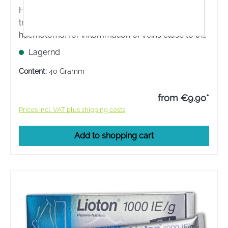
Hirudoid® FORTE ointment is used for the local
treatment of blunt injuries with or without
haematoma, for inflammation of veins close to the
surface, if these cannot be treated by
Lagernd
compression.
Content:
40 Gramm
from €9.90*
Prices incl. VAT plus shipping costs
Add to shopping cart