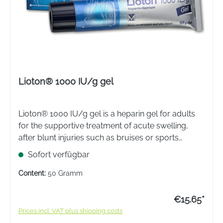
Lioton® 1000 IU/g gel
Lioton® 1000 IU/g gel is a heparin gel for adults
for the supportive treatment of acute swelling,
after blunt injuries such as bruises or sports
injuries and superficial phlebitis.
Sofort verfügbar
Content:
50 Gramm
€15.65*
Prices incl. VAT plus shipping costs