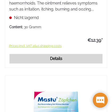
haemorrhoids. The ointment relieves symptoms
such as irritation, itching, burning and oozing,
which often occur in connection with
Nicht lagernd
haemorrhoidal disease, and promotes wound
healing.
Content:
30 Gramm
€12.39*
Prices incl. VAT plus shipping costs
Details