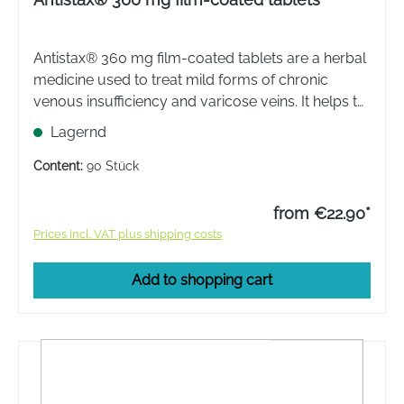
Antistax® 360 mg film-coated tablets are a herbal
medicine used to treat mild forms of chronic
venous insufficiency and varicose veins. It helps to
relieve swelling, pain and heaviness in the legs.
Lagernd
Content:
90 Stück
from €22.90*
Prices incl. VAT plus shipping costs
Add to shopping cart