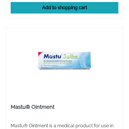
Add to shopping cart
Mastu® Ointment
Mastu® Ointment is a medical product for use in