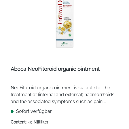
Aboca NeoFitoroid organic ointment
NeoFitoroid organic ointment is suitable for the
treatment of (internal and external) haemorrhoids
and the associated symptoms such as pain,
burning and itching in the anal and perianal area.
Sofort verfügbar
The ointment can also be used for anal fissures.
Content:
40 Milliliter