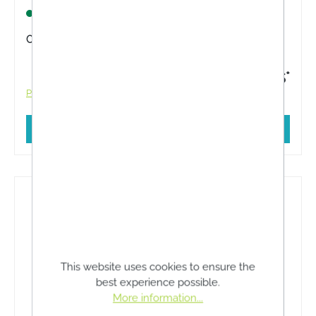
support. Foam padding for additional stabilisation.
Lagernd
Content:
1 Stück
€20.45*
Prices incl. VAT plus shipping costs
Add to shopping cart
This website uses cookies to ensure the
best experience possible.
More information...