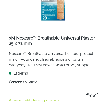
3M Nexcare™ Breathable Universal Plaster,
25 x 72 mm
Nexcare™ Breathable Universal Plasters protect
minor wounds such as abrasions or cuts in
everyday life. They have a waterproof, supple
backing material. The plasters are not made with
Lagernd
natural rubber latex.
Content:
20 Stück
€3.51*
Prices incl. VAT plus shipping costs