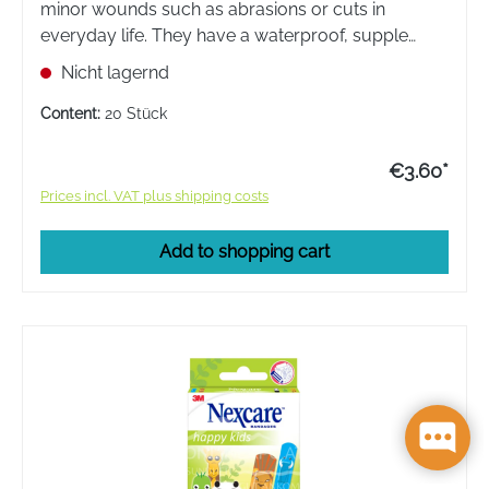
minor wounds such as abrasions or cuts in
everyday life. They have a waterproof, supple
backing material that moulds to the shape of the
Nicht lagernd
body.
Content:
20 Stück
€3.60*
Prices incl. VAT plus shipping costs
Add to shopping cart