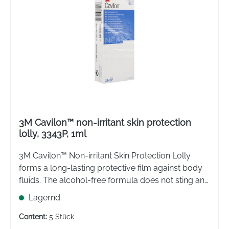
3M Cavilon™ non-irritant skin protection
lolly, 3343P, 1ml
3M Cavilon™ Non-irritant Skin Protection Lolly
forms a long-lasting protective film against body
fluids. The alcohol-free formula does not sting and
effectively protects the skin from irritation.
Lagernd
Content:
5 Stück