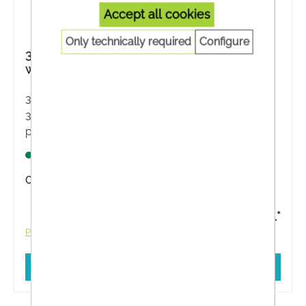
Accept all cookies
Only technically required
Configure
3M Medipore + Pad Sterile wound dressing
with wound pad,3562NP, 5 x 7.2 cm
3M has developed the sterile complete dressing
3M Medipore + Pad for the rapid treatment of
post-operative and acute wounds. The soft
wound dressing absorbs the exudate and
Lagernd
prevents it from sticking to the wound.
Content:
5 Stück
€3.11*
Prices incl. VAT plus shipping costs
Add to shopping cart