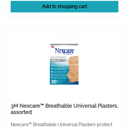
Add to shopping cart
3M Nexcare™ Breathable Universal Plasters,
assorted
Nexcare™ Breathable Universal Plasters protect