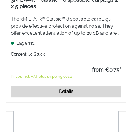
x 5 pieces
The 3M E-A-R™ Classic™ disposable earplugs
provide effective protection against noise. They
offer excellent attenuation of up to 28 dB and are
therefore ideal for a wide range of applications,
Lagernd
e.g. for work, sport or leisure.
Content:
10 Stück
from €0.75*
Prices incl. VAT plus shipping costs
Details