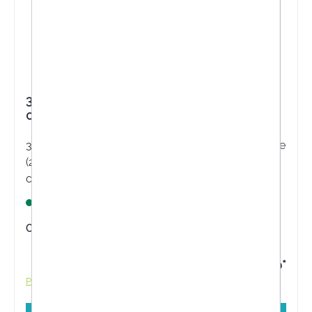
3M FUTURO™ ComfortFit Knee Support
04039, Adjustable (27.9 - 55.9 cm)
3M FUTURO™ ComfortFit Knee Brace is adjustable
(27.9 - 55.9 cm) and is designed to provide more
comfort and support throughout the day.
Lagernd
Content:
1 Stück
€32.40*
Prices incl. VAT plus shipping costs