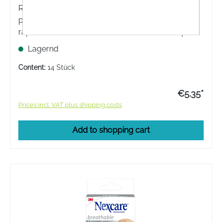
Rapid haemostasis: The Nexcare™ Blood-Stop
plasters have a special substance that achieves
rapid haemostasis. The Nexcare™ Blood-Stop
plasters contain m-doc™ and stop bleeding faster
Lagernd
than conventional plasters.
Content:
14 Stück
€5.35*
Prices incl. VAT plus shipping costs
Add to shopping cart