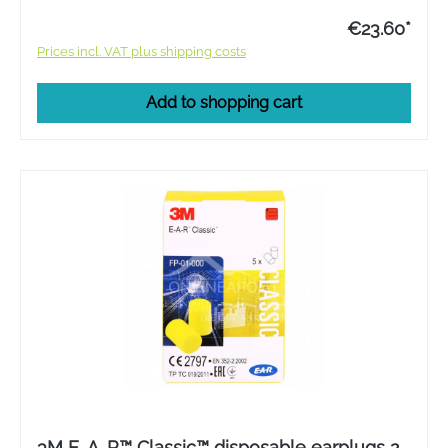
€23.60*
Prices incl. VAT plus shipping costs
Add to shopping cart
3M E-A-R™ Classic™ disposable earplugs 2