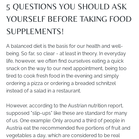
5 QUESTIONS YOU SHOULD ASK
YOURSELF BEFORE TAKING FOOD
SUPPLEMENTS!
A balanced diet is the basis for our health and well-
being. So far, so clear - at least in theory. In everyday
life, however, we often find ourselves eating a quick
snack on the way to our next appointment, being too
tired to cook fresh food in the evening and simply
ordering a pizza or ordering a breaded schnitzel
instead of a salad in a restaurant.
However, according to the Austrian nutrition report,
supposed "slip-ups" like these are standard for many
of us. One example: Only around a third of people in
Austria eat the recommended five portions of fruit and
vegetables a day, which are considered to be real