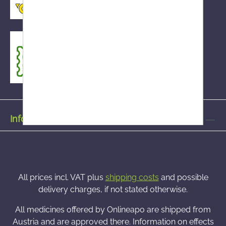
Information on
All prices incl. VAT plus
shipping costs
and possible
delivery charges, if not stated otherwise.
All medicines offered by Onlineapo are shipped from
Austria and are approved there. Information on effects