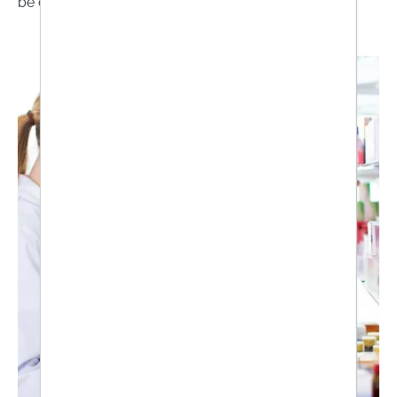
be correctly assessed.