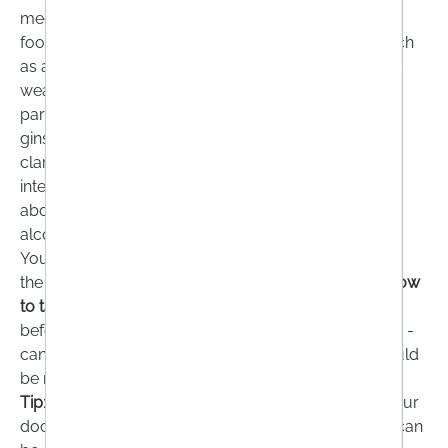
medicines. Unfortunately, this is not the case! Some
food supplements can
interact with medications
such
as anticoagulants, painkillers or antidepressants and
weaken or strengthen their effect. This applies in
particular to food supplements containing ginkgo,
ginseng or curcumin. For this reason, you should
clarify with your doctor or pharmacist which
interactions are possible. You will also be informed
about
possible interactions with stimulants
such as
alcohol, nicotine and caffeine.
You should also read the
package leaflet
and follow
the recommended
dosage
very carefully.
Tips on how
to take the
product - i.e. whether it should be taken
before, with or after a meal, unchewed or with liquid -
can also be found in the package leaflet, which should
be read carefully.
Tip
: If you are taking dietary supplements, inform your
doctor. This is the only way your laboratory values can