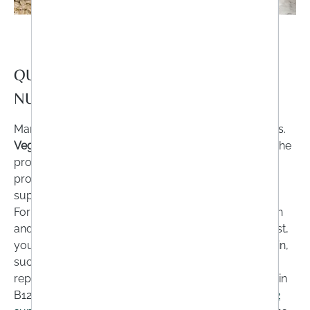
QUESTION NO. 2: DO I HAVE A
NUTRIENT DEFICIENCY?
Many people avoid certain foods for various reasons.
Vegans, vegetarians
or people who
greatly reduce
the
proportion of
carbohydrates
in their diet should
provide the body with the missing nutrients via food
supplements.
For example: If you have removed meat, cheese, fish
and all other animal products from your shopping list,
you are also missing out on the nutrients they contain,
such as
vitamin B12
. This deficiency cannot be
replenished with purely plant-based foods, as vitamin
B12 is only found in animal-based foods.
Vitamin B12