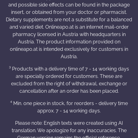
and possible side effects can be found in the package
insert, or obtained from your doctor or pharmacist.
Dietary supplements are not a substitute for a balanced
and varied diet. Onlineapo.at is an internet mail-order
pharmacy licensed in Austria with headquarters in
Austria. The product information provided on
onlineapo.at is intended exclusively for customers in
Austria.
³ Products with a delivery time of 7 - 14 working days
are specially ordered for customers. These are
excluded from the right of withdrawal, exchange or
cancellation after an order has been placed.
⁴ Min. one piece in stock, for reorders - delivery time
approx. 7 - 14 working days.
Please note: English texts were created using AI
translation. We apologize for any inaccuracies. The
German version remains the official reference.