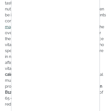
taste and hunger decreases. At the same time, their
nutritional requirements remain the same or may even
be increased. For this reason alone, taking supplements
containing
vitamin B12, C, D
or
folic acid
as well as
magnesium
can help older people to stay healthy. The
over 65s in particular are considered a risk group for
the supply of vitamin D, as the skin's ability to produce
vitamin D decreases significantly with age. People who
spend little time outdoors, have limited mobility or are
in need of care should take vitamin D supplements
after consulting their doctor. This is because a low
vitamin D status also reduces the absorption of
calcium
, which is important for the function of skeletal
muscles. Age-related reduced stomach acid
production can also reduce the absorption of
vitamin
B12
. In addition, around 30% of people over the age of
65 develop atrophic gastritis, which can lead to
reduced absorption of vitamin B12.