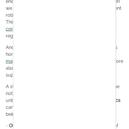
energy reserves. This is especially true because when
we are stressed, we also tend to reach for real nutrient
robbers such as sugar, alcohol or too much coffee.
This is where dietary supplements such as
vitamin B
complex
, which is involved in nerve function,
regeneration and growth, can help.
Another problem: when our body releases the stress
hormones adrenaline and cortisol, it also releases
magnesium
. A magnesium deficiency should therefore
also be compensated for with the help of dietary
supplements if necessary.
A stress-related nutrient deficiency may also become
noticeable if your
intestinal health
becomes
unbalanced. So if your gut regularly rebels,
probiotics
can have surprisingly positive effects on your well-
being.
-
Older people:
For many older people, their sense of