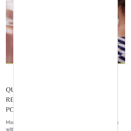
QUESTION NO.4: DO I KNOW THE
RECOMMENDED DAILY DOSE OR
POSSIBLE INTERACTIONS?
Many people think that they can't do anything wrong
with food supplements because they are not