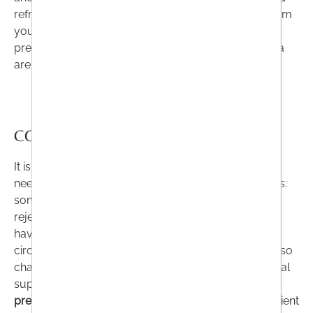
refrain from bringing food supplements with you from
your holiday. Particularly outside the EU, some
preparations that are classed as medicines in Austria
are categorised as food supplements.
CONCLUSION
It is not always possible to get all the nutrients you
need from your diet. There are many reasons for this:
some people cannot tolerate certain foods. Others
reject them for various personal reasons or simply
have an increased requirement due to their life
circumstances. Certain medicines or illnesses can also
change the need for vitamins and minerals. Nutritional
supplements are a sensible way of
filling in
or
preventing
gaps in supply
. Depending on which nutrient