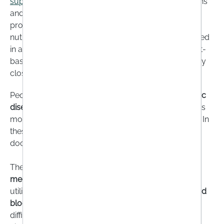
supplements
are therefore recommended for vegans
and vegetarians, preferably in the form of mono-
products. Combination supplements often contain
nutrients such as vitamin C, which vegans do not need
in addition because they get enough from their plant-
based diet. However, vegans should also keep a very
close eye on their
iodine, selenium and iron intake
.
People with
gastrointestinal diseases
, such as
coeliac
disease
or
Crohn's disease
, can also absorb nutrients
more poorly and suffer from
deficiency symptoms
. In
these cases, supplementation in consultation with a
doctor may be advisable.
The same applies to
patients
who are taking
certain
medications
that may slow down the formation or
utilisation of micronutrients in the body.
Stomach acid
blockers
for heartburn, for example, make it more
difficult to absorb vitamin B12, folic acid, vitamin D,