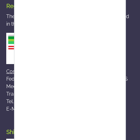
Registered mail-order pharmacy
The mail-order pharmacy you accessed is registered
in the BASG mail-order pharmacy register
Contact BASG
Federal Office for Safety in Health Care (BASG), AGES
Medical Market Surveillance (AGES MEA)
Traisengasse 5, A-1200 Vienna
Tel.:
+43 (0)50 555-36111
E-Mail:
fernabsatz@ages.at
Shipping by Austrian Post