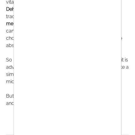
vitamin K, calcium and magnesium from food.
Dehydrating agents
can flush valuable minerals and
trace elements out of the body. Some
diabetes
medications
also mean that water-soluble vitamins
cannot be properly utilised and drugs for high
cholesterol can make it more difficult for the body to
absorb trace elements.
So if you are dependent on taking such medication, it is
advisable to talk to your doctor or pharmacist or take a
simple blood test to determine whether there is a
micronutrient deficiency.
But be careful: food supplements are not medicines
and are not suitable for treating illnesses!