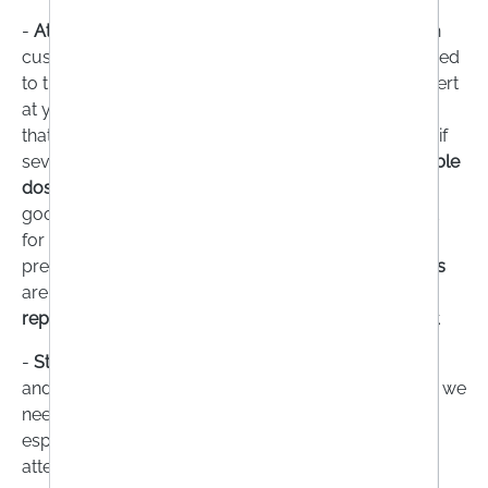
-
Athletes:
In competitive sports, athletes can rely on
customised nutrition plans that are individually tailored
to them. However, if you don't have a nutritional expert
at your side, you may hastily resort to supplements
that promise a lot. Caution is advised here, because if
several products are used at the same time, a
sensible
dosage
may be exceeded. However, there are also
good combination supplements that are formulated
for athletes and help them to stay healthy. This is
precisely the crux of the matter:
dietary supplements
are
not
suitable
for improving performance
, but for
replenishing
depleted reserves
in a targeted manner.
-
Stressed people:
When we are stressed, our body
and circulation are working at full speed. This is why we
need
more energy, oxygen, vitamins and minerals
,
especially in stressful phases. If you don't pay close
attention to your diet, you can quickly deplete your