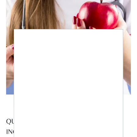
QUESTION NO. 1: DO I HAVE AN
INCREASED NEED FOR CERTAIN