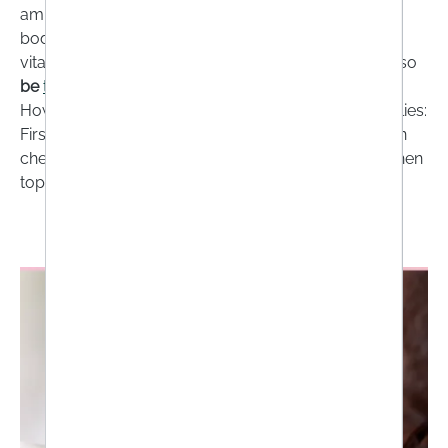
amino acids and trace elements are present in the
body and where there are nutrient gaps. Some
vitamins, including vitamin B12 and vitamin D, can also
be
tested at home
.
However, the following rule of thumb generally applies:
Firstly, make sure you have a healthy basic diet, then
check whether there are any deficiencies and only then
top them up with high-quality supplements!