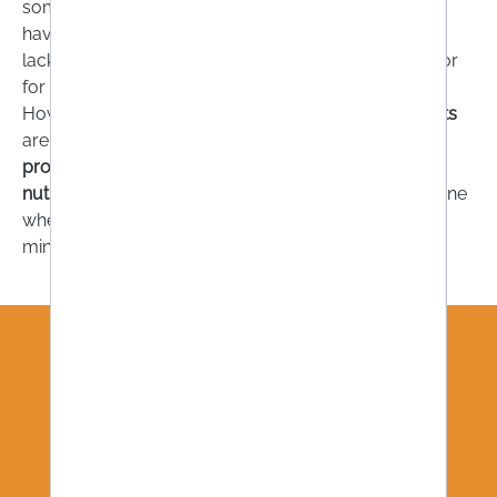
someone is deficient in, a permanent deficiency can
have negative health consequences. For example, a
lack of omega-3 fatty acids is considered a risk factor
for the development of cardiovascular disease.
However, one thing is important:
dietary supplements
are recommended if you want to compensate for a
proven deficiency
. Your
doctor, pharmacist
or
nutritionist
are the right people to contact to determine
whether you are really deficient in vitamins and
minerals.
WE STAY IN TOUCH!