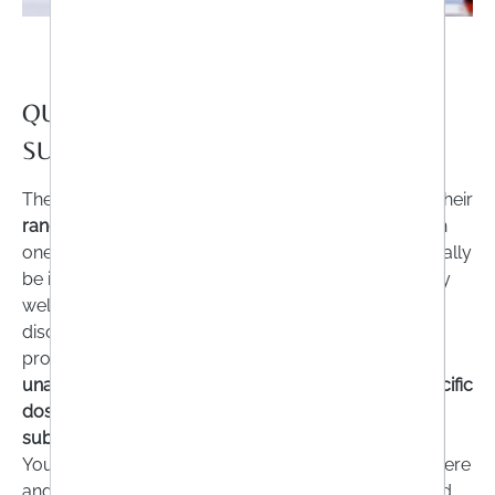
QUESTION NO.5: IS THE SOURCE OF
SUPPLY TRUSTWORTHY?
The variety of food supplements is just as great as their
range
in terms of
quality
. However, experts agree on
one thing: the
sale
of dietary supplements
should
really
be in the hands of specialists. You are not necessarily
well advised to buy effervescent tablets from a
discounter. Unfortunately, there are also many
providers
on the Internet
who advertise with
unauthorised product promises
,
do not specify specific
dosages
or whose preparations even contain
substances that are hazardous to health
.
You should therefore pay very close attention to where
and by whom the products were manufactured. And