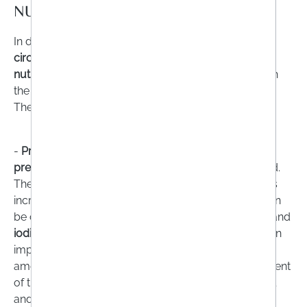
NUTRIENTS?
In different
phases of life
or triggered by
special life
circumstances
, there may be an
increased need for
nutrients
, which should be specifically balanced with
the help of supplements.
The
groups of people affected
include
-
Pregnant women or women who want to become
pregnant:
It is recommended that they take folic acid.
The reason: the need for most vitamins and minerals
increases after the third month of pregnancy and can
be covered very well by a balanced diet.
Folic acid
and
iodine
, however, are an exception. Folic acid plays an
important role in cell division and growth processes,
among other things. Iodine is also a central component
of thyroid hormones and is essential for the physical
and mental development of the unborn child.