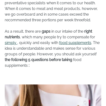
preventative specialists when it comes to our health.
When it comes to meat and meat products, however,
we go overboard and in some cases exceed the
recommended three portions per week threefold.
As a result, there are
gaps
in our intake of the
right
nutrients
, which many people try to compensate for
simply
, quickly and easily with
food supplements
. The
idea is understandable and makes sense for various
groups of people. However, you should ask yourself
the following 5 questions
before taking
food
supplements
: