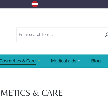
Cosmetics & Care
Medical aids
Blog
METICS & CARE