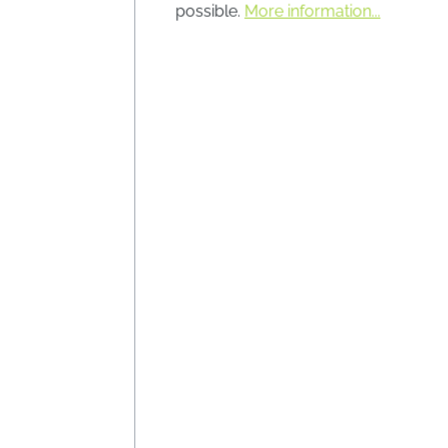
the cla
possible.
More information...
Lag
mixtur
Conten
Prices i