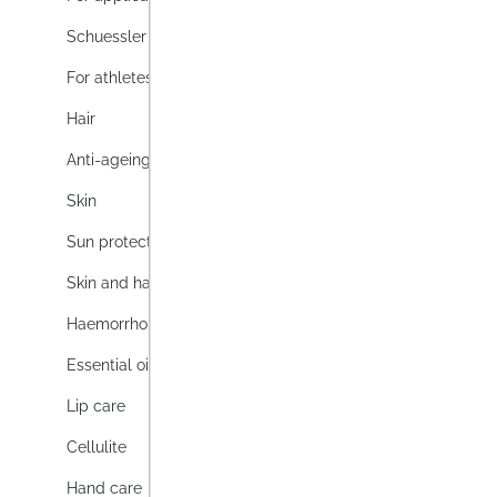
disinfe
Schuessler Topics
hygiene
Lag
For athletes
Conten
Hair
Anti-ageing
Prices i
Skin
Sun protection
Skin and hair
Haemorrhoids
Essential oils
Lip care
Cellulite
Hand care