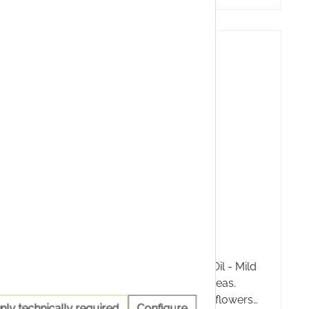
10 %
nica Gel
A.Vogel St John's oil
a Gel
A.Vogel St John's Wort Oil - Mild
as a
care for stressed skin areas.
s and
Contains freshly picked flowers
nly technically required
Configure