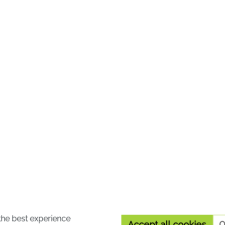
10 %
wer® cream
A. Vogel Atrosan® Ar
FORTE
er® cream - contains the
A. Vogel Atrosan® Arnic
lower Crab Apple and
Forte is suitable for use 
la officinalis in addition to
massage gel for muscle
the best experience
Accept all cookies
O