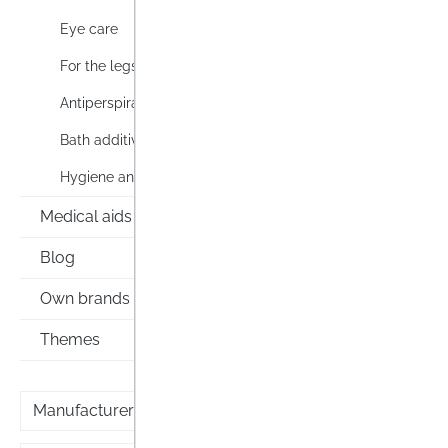
Eye care
For the legs
Antiperspirants & deodorants
3M Ne
Trans
Bath additive
Hygiene and personal care
3M Nex
Transp
Medical aids
seal pa
cracke
Blog
Lag
feet o
Own brands
as the 
Conten
Themes
Prices i
Manufacturer