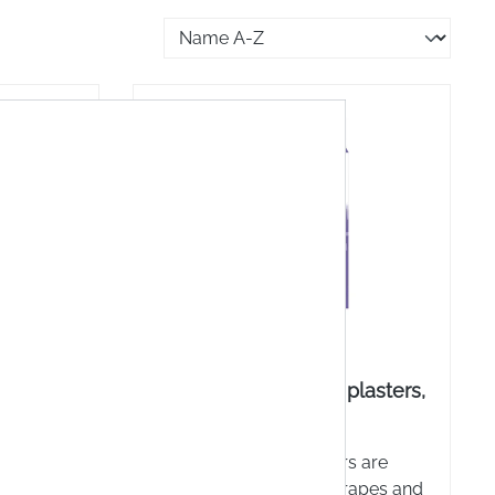
ape, 2.5
3M Nexcare™ blister plasters,
assorted
ou enjoy
Nexcare™ blister plasters are
 don't
great for minor cuts, scrapes and