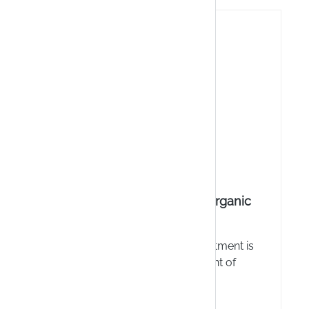
ntment
Aboca NeoFitoroid organic
ointment
nt - For
NeoFitoroid organic ointment is
ofessional
suitable for the treatment of
orts the
(internal and external)
 tears,
haemorrhoids and the associated
Sofort verfügbar