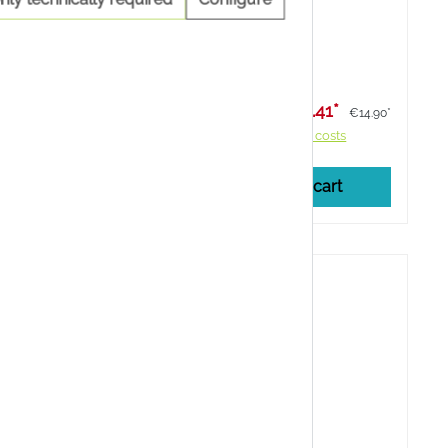
 from fresh
and flower buds of St John's wort.
Lagernd
er physical
Content:
100 Milliliter
91*
€13.41*
€19.90*
€14.90*
costs
Prices incl. VAT plus shipping costs
cart
Add to shopping cart