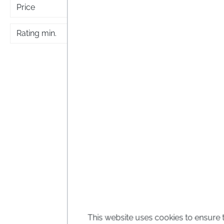
Price
Rating min.
5 flo
5 flow
Bach f
Calendu
This website uses cookies to ensure 