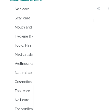
Skin care
Scar care
Mouth and dental care
Hygiene & cleaning
Topic: Hair
Medical skin care
Wellness oasis
Natural cosmetics
Cosmetics
3M Ne
Foot care
gel
Nail care
3M Nex
is a fa
For application