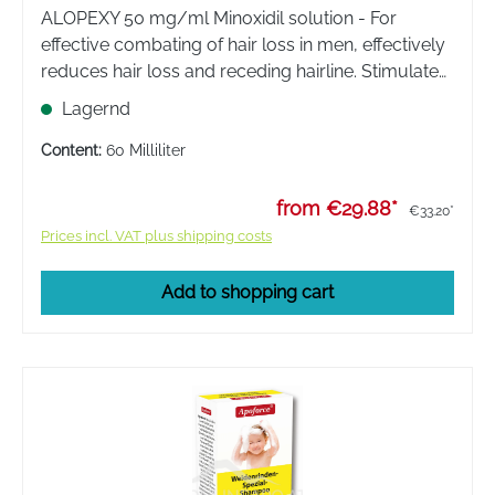
ALOPEXY 50 mg/ml Minoxidil solution - For
effective combating of hair loss in men, effectively
reduces hair loss and receding hairline. Stimulates
the formation of new hair and improves the supply
Lagernd
of nutrients to the hair root.
Content:
60 Milliliter
from €29.88*
€33.20*
Prices incl. VAT plus shipping costs
Add to shopping cart