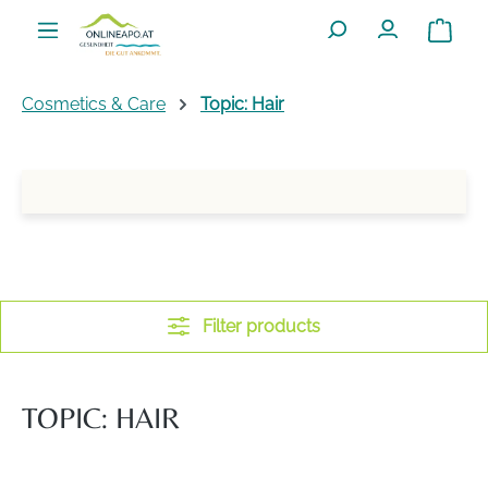
Skip to main content
Shoppin
Cosmetics & Care
Topic: Hair
Filter products
TOPIC: HAIR