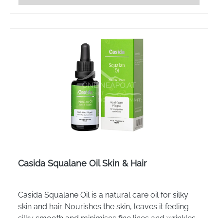
Casida Squalane Oil Skin & Hair
Casida Squalane Oil is a natural care oil for silky
skin and hair. Nourishes the skin, leaves it feeling