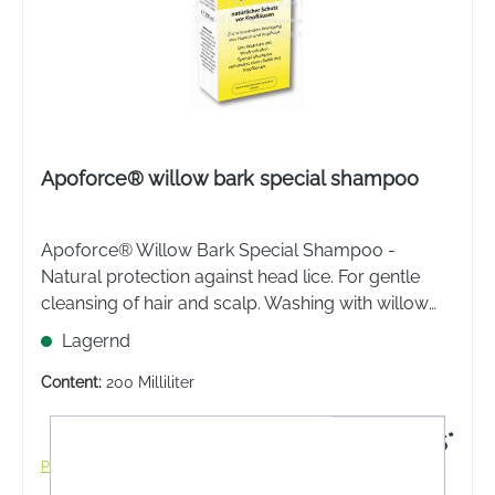
Apoforce® willow bark special shampoo
Apoforce® Willow Bark Special Shampoo -
Natural protection against head lice. For gentle
cleansing of hair and scalp. Washing with willow
bark special shampoo prevents head lice
Lagernd
infestation.
Content:
200 Milliliter
€11.95*
Prices incl. VAT plus shipping costs