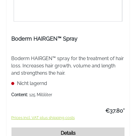
Boderm HAIRGEN™ Spray
Boderm HAIRGEN™ spray for the treatment of hair
loss. Increases hair growth, volume and length
and strengthens the hair.
Nicht lagernd
Content:
125 Milliliter
€37.80*
Prices incl. VAT plus shipping costs
Details