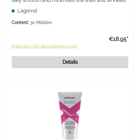
silky smooth and minimises fine lines and wrinkles.
Lagernd
Content:
30 Milliliter
€18.95*
Prices incl. VAT plus shipping costs
Details