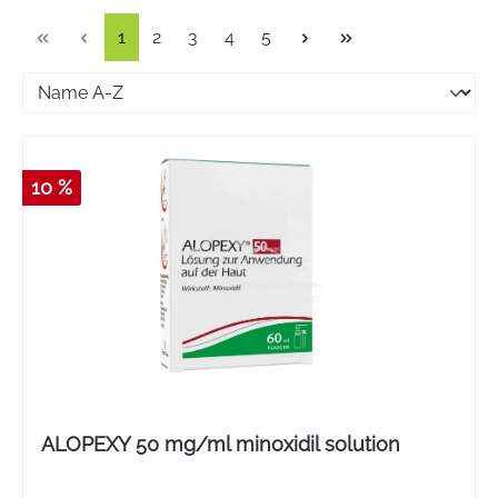
Page
Page
Page
Page
Page
1
2
3
4
5
10 %
ALOPEXY 50 mg/ml minoxidil solution