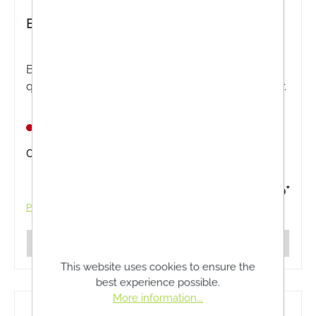
BIOKOSMA Shampoo Balance Nettle
BIOKOSMA Shampoo Balance Nettle - High-
quality plant extracts from nettle, ideal for oily hair.
Nicht lagernd
Content:
200 Milliliter
€13.50*
Prices incl. VAT plus shipping costs
Details
This website uses cookies to ensure the
best experience possible.
More information...