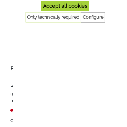
Accept all cookies
Only technically required
Configure
BIOKOSMA Shampoo Essential Apple Peel
BIOKOSMA Shampoo Essential Apple Peel - High-
quality plant extracts from apple peel for normal
hair.
Nicht lagernd
Content:
200 Milliliter