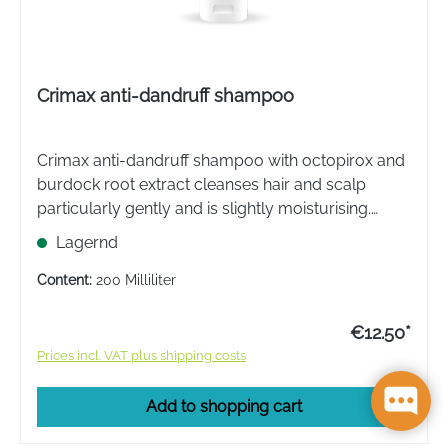
Crimax anti-dandruff shampoo
Crimax anti-dandruff shampoo with octopirox and
burdock root extract cleanses hair and scalp
particularly gently and is slightly moisturising.
Dandruff is effectively removed and new dandruff
Lagernd
is prevented from forming.
Content:
200 Milliliter
€12.50*
Prices incl. VAT plus shipping costs
Add to shopping cart