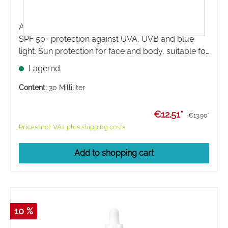
Avene Réflexe Solaire SPF 50+ provides very high
SPF 50+ protection against UVA, UVB and blue
light. Sun protection for face and body, suitable for
the most sensitive skin. Suitable for sensitive skin of
Lagernd
children, babies and adults.
Content:
30 Milliliter
€12.51*
€13.90*
Prices incl. VAT plus shipping costs
Add to shopping cart
10 %