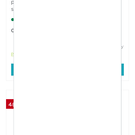
protects normal, but also light-sensitive, sensitive
skin from sun-induced skin damage with a
dermatologically tested formula. Actively prevents
Lagernd
UV light-induced skin ageing and skin damage.
Content:
100 Milliliter
€34.11*
€35.90*
Prices incl. VAT plus shipping costs
Add to shopping cart
4.98 %