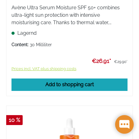
Avène Ultra Serum Moisture SPF 50+ combines
ultra-light sun protection with intensive
moisturising care. Thanks to thermal water,
sensitive skin is moisturised for 24 hours. An
Lagernd
invisible, non-sticky finish for daily protection.
Content:
30 Milliliter
€26.91*
€29.90*
Prices incl. VAT plus shipping costs
Add to shopping cart
10 %