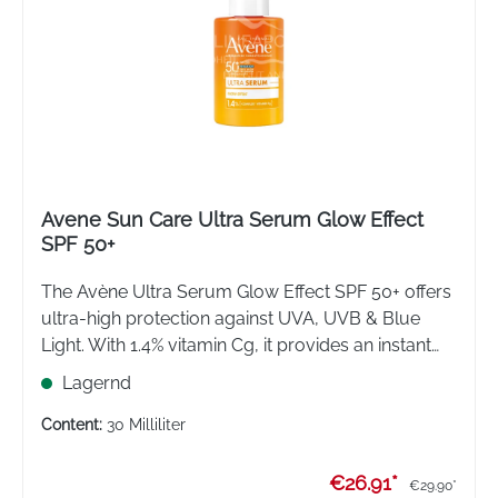
Avene Sun Care Ultra Serum Glow Effect
SPF 50+
The Avène Ultra Serum Glow Effect SPF 50+ offers
ultra-high protection against UVA, UVB & Blue
Light. With 1.4% vitamin Cg, it provides an instant
glow and prevents pigmentation spots. The light
Lagernd
serum texture is the ideal daily make-up base.
Content:
30 Milliliter
€26.91*
€29.90*