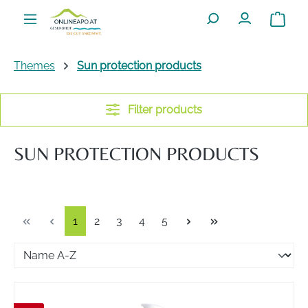
Skip to main content
Shoppin
Themes
Sun protection products
Filter products
SUN PROTECTION PRODUCTS
Page
Page
Page
Page
Page
1
2
3
4
5