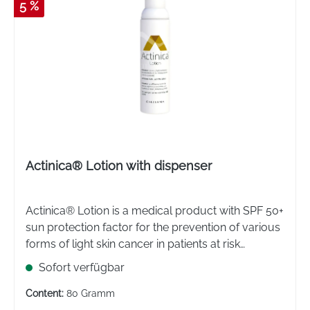
5 %
Actinica® Lotion with dispenser
Actinica® Lotion is a medical product with SPF 50+
sun protection factor for the prevention of various
forms of light skin cancer in patients at risk
(immunosuppressed). Provides very high UVB and
Sofort verfügbar
UVA protection.
Content:
80 Gramm