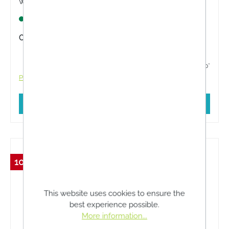
with HIGH-TECH skin repair specially developed
for alpine conditions!
Lagernd
Content:
25 Milliliter
€14.16*
€14.90*
Prices incl. VAT plus shipping costs
Add to shopping cart
10 %
This website uses cookies to ensure the
best experience possible.
More information...