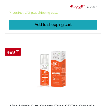
€27.36*
€28.80*
Prices incl. VAT plus shipping costs
Add to shopping cart
4.99 %