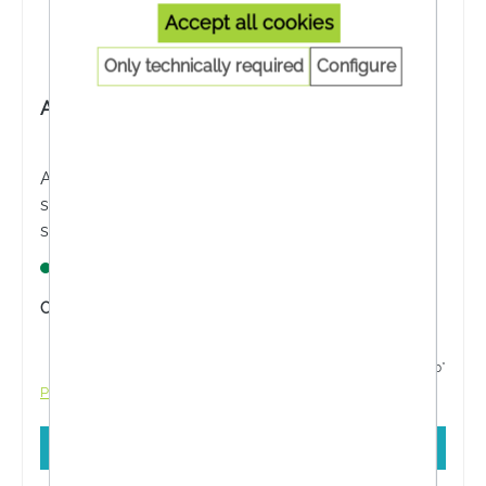
Accept all cookies
Only technically required
Configure
Avène After Sun Repairing Lotion
Avène After Sun Repairing Lotion moisturises,
soothes and restores the well-being of sensitive
skin after sun exposure. Ideal for sensitive skin.
Lagernd
Content:
200 Milliliter
from €20.61*
€22.90*
Prices incl. VAT plus shipping costs
Add to shopping cart