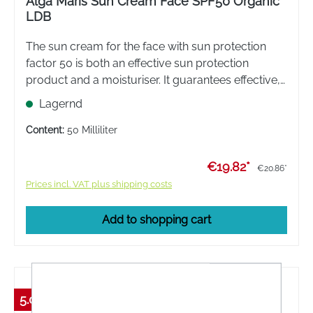
Alga Maris Sun Cream Face SPF50 Organic
LDB
The sun cream for the face with sun protection
factor 50 is both an effective sun protection
product and a moisturiser. It guarantees effective,
natural protection from the sun's rays
Lagernd
Content:
50 Milliliter
€19.82*
€20.86*
Prices incl. VAT plus shipping costs
Add to shopping cart
5.01 %