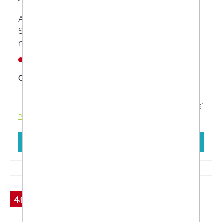
ALLERGIKA® SUN PROTECT Anti-Photo-Aging
SPF 50+ is a medical skin care product with
niacinamide and hyaluronic acid for daily
protection against premature skin ageing for
Nicht lagernd
sensitive and dry skin.
Content:
50 Milliliter
€26.55*
€27.95*
Prices incl. VAT plus shipping costs
Add to shopping cart
4.99 %