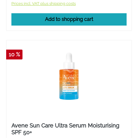
Prices incl. VAT plus shipping costs
Add to shopping cart
10 %
Avene Sun Care Ultra Serum Moisturising
SPF 50+