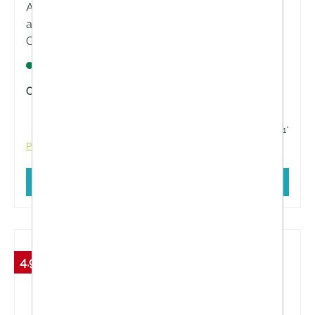
ATEIA® LIPCARE SPF 30 lip care is a lip balm with
a high sun protection factor and UVA+UVB filters.
Contains high-quality shea butter and nourishing
vitamin E, sea buckthorn pulp oil and beeswax.
Lagernd
Content:
4.8 Gramm
€5.61*
€5.91*
Prices incl. VAT plus shipping costs
Add to shopping cart
4.98 %